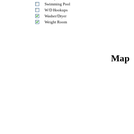
Swimming Pool
W/D Hookups
Washer/Dryer
Weight Room
Map