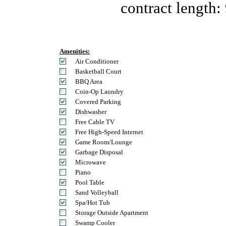
contract length:
Amenities:
Air Conditioner
Basketball Court
BBQ Area
Coin-Op Laundry
Covered Parking
Dishwasher
Free Cable TV
Free High-Speed Internet
Game Room/Lounge
Garbage Disposal
Microwave
Piano
Pool Table
Sand Volleyball
Spa/Hot Tub
Storage Outside Apartment
Swamp Cooler