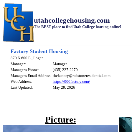
utahcollegehousing.com
The BEST place to find Utah College housing online!
Factory Student Housing
870 N 600 E , Logan
Manager:
Manager
Manager's Phone:
(435) 227-2270
Manager's Email Address:
thefactory@redstoneresidential.com
Web Address:
https://900factory.com/
Last Updated:
May 29, 2026
Picture: