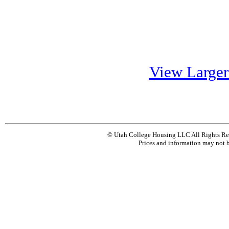
View Large
© Utah College Housing LLC All Rights Re
Prices and information may not b