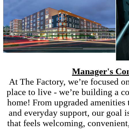
Manager's Co
At The Factory, we’re focused on
place to live - we’re building a 
home! From upgraded amenities t
and everyday support, our goal i
that feels welcoming, convenien